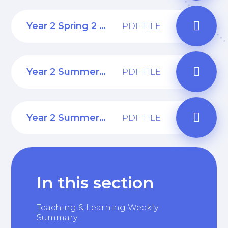
Year 2 Spring 2 Curriculum Web
PDF FILE
Year 2 Summer 1 Curriculum Web
PDF FILE
Year 2 Summer 2 Curriculum Web
PDF FILE
In this section
Teaching & Learning Weekly
Summary