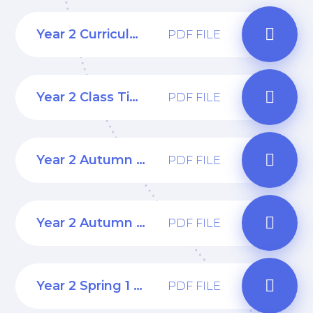
Year 2 Curriculum Overview
PDF FILE
Year 2 Class Timetable
PDF FILE
Year 2 Autumn 1 Curriculum Web
PDF FILE
Year 2 Autumn 2 Curriculum Web
PDF FILE
Year 2 Spring 1 Curriculum Web
PDF FILE