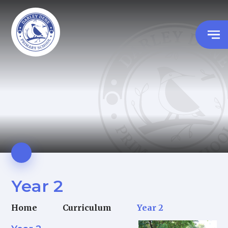
Year 2
Home
Curriculum
Year 2