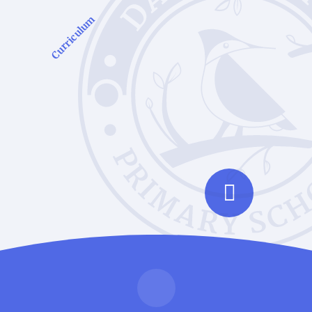
Curriculum