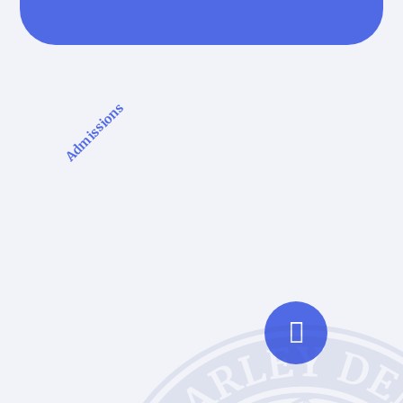
Admissions