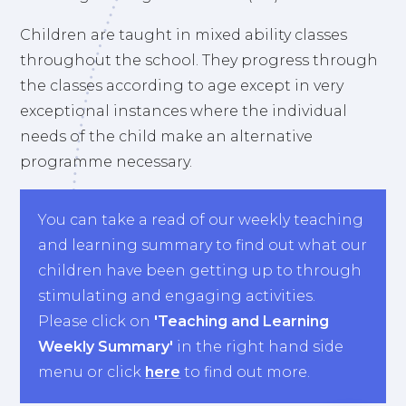
Children are taught in mixed ability classes
throughout the school. They progress through
the classes according to age except in very
exceptional instances where the individual
needs of the child make an alternative
programme necessary.
You can take a read of our weekly teaching
and learning summary to find out what our
children have been getting up to through
stimulating and engaging activities.
Please click on
'Teaching and Learning
Weekly Summary'
in the right hand side
menu or click
here
to find out more.