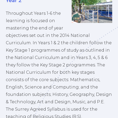
Year 2
Throughout Years 1-6 the
learning is focused on
mastering the end of year
objectives set out in the 2014 National
Curriculum. In Years 1 & 2 the children follow the
Key Stage 1 programmes of study as outlined in
the National Curriculum and in Years 3, 4, 5 & 6
they follow the Key Stage 2 programmes. The
National Curriculum for both key stages
consists of the core subjects: Mathematics,
English, Science and Computing; and the
foundation subjects; History, Geography, Design
& Technology, Art and Design, Music, and P.E.
The Surrey Agreed Syllabus is used for the
teaching of Religious Studies (R.S).