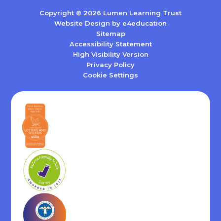
Copyright © 2026 Lumen Learning Trust
Website Design by
e4education
Sitemap
Accessibility Statement
High Visibility Version
Privacy Policy
Cookie Settings