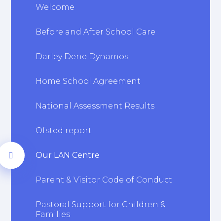
Welcome
Before and After School Care
Darley Dene Dynamos
Home School Agreement
National Assessment Results
Ofsted report
Our LAN Centre
Parent & Visitor Code of Conduct
Pastoral Support for Children &
Families