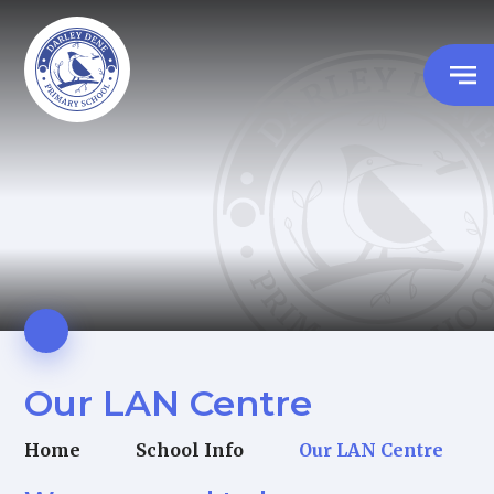
Our LAN Centre
Home
School Info
Our LAN Centre