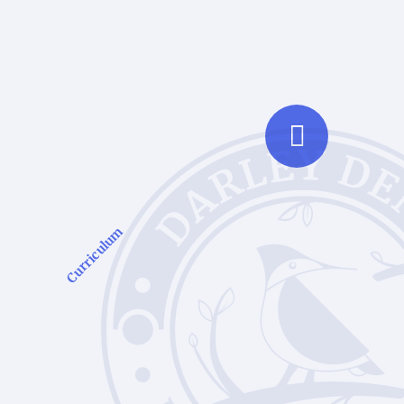
Curriculum