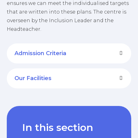
ensures we can meet the individualised targets
that are written into these plans. The centre is
overseen by the Inclusion Leader and the
Headteacher.
Admission Criteria
Our Facilities
In this section