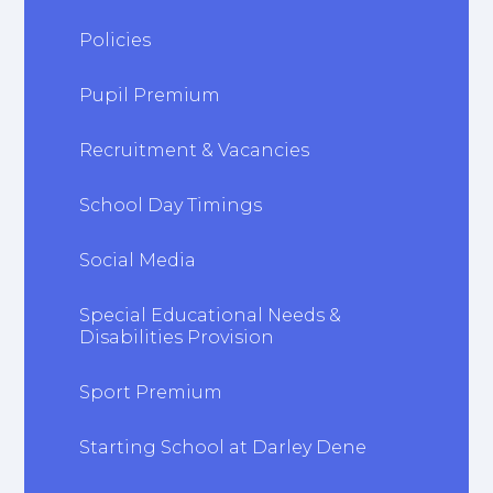
Policies
Pupil Premium
Recruitment & Vacancies
School Day Timings
Social Media
Special Educational Needs &
Disabilities Provision
Sport Premium
Starting School at Darley Dene