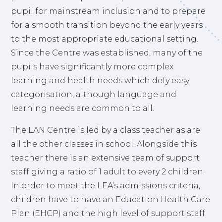
pupil for mainstream inclusion and to prepare
for a smooth transition beyond the early years
to the most appropriate educational setting.
Since the Centre was established, many of the
pupils have significantly more complex
learning and health needs which defy easy
categorisation, although language and
learning needs are common to all.
The LAN Centre is led by a class teacher as are
all the other classes in school. Alongside this
teacher there is an extensive team of support
staff giving a ratio of 1 adult to every 2 children.
In order to meet the LEA’s admissions criteria,
children have to have an Education Health Care
Plan (EHCP) and the high level of support staff