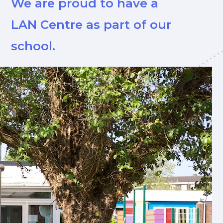
We are proud to have a
LAN Centre as part of our
school.