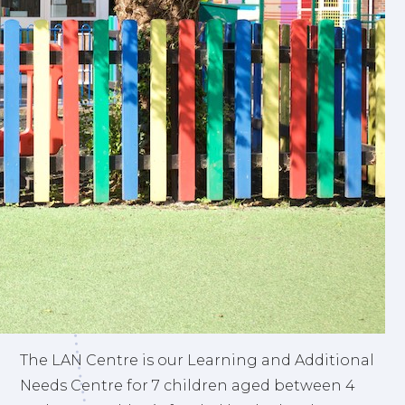
The LAN Centre is our Learning and Additional
Needs Centre for 7 children aged between 4