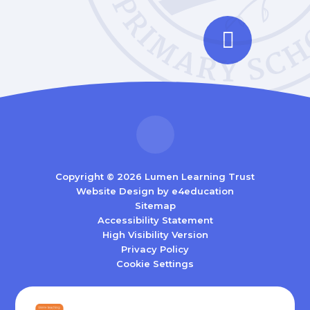
Copyright © 2026 Lumen Learning Trust
Website Design by
e4education
Sitemap
Accessibility Statement
High Visibility Version
Privacy Policy
Cookie Settings