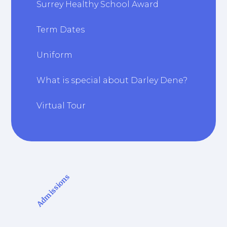
Surrey Healthy School Award
Term Dates
Uniform
What is special about Darley Dene?
Virtual Tour
Admissions