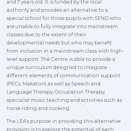
and 7 years old. It is funded by the local
authority and provides an alternative to a
special school for those pupils with SEND who
are unable to fully integrate into mainstream
classes due to the extent of their
developmental needs but who may benefit
from inclusion in a mainstream class with high-
level support. The Centre is able to provide a
unique curriculum designed to integrate
different elements of communication support
(PECs, Makaton) as well as Speech and
Language Therapy, Occupation Therapy,
specialist music teaching and activities such as
horse riding and cooking.
The LEA’s purpose in providing this alternative
provision is to explore the potential of each