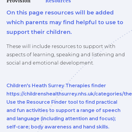
Provision
Resources
On this page resources will be added
which parents may find helpful to use to
support their children.
These will include resources to support with
aspects of learning, speaking and listening and
social and emotional development.
Children's Heath Surrey Therapies finder
https://childrenshealthsurrey.nhs.uk/categories/th
Use the Resource Finder tool to find practical
and fun activities to support a range of speech
and language (including attention and focus);
self-care; body awareness and hand skills.