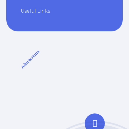
Useful Links
Admissions