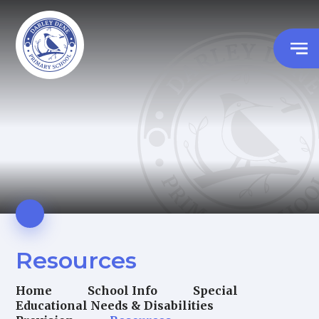
Resources
Home
School Info
Special
Educational Needs & Disabilities