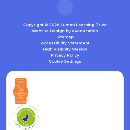
Copyright © 2026 Lumen Learning Trust
Website Design by
e4education
Sitemap
Accessibility Statement
High Visibility Version
Privacy Policy
Cookie Settings