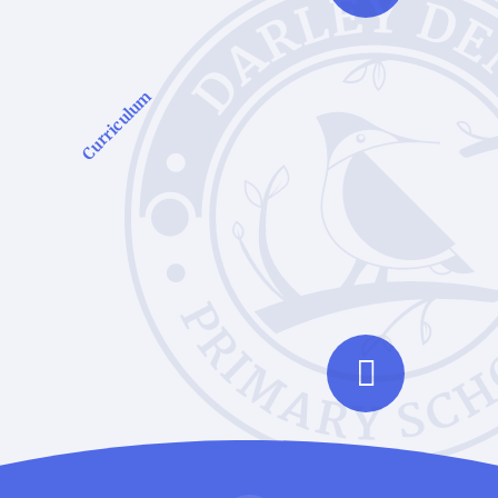
Curriculum