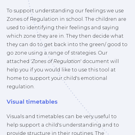
To support understanding our feelings we use
Zones of Regulation in school. The children are
used to identifying their feelings and saying
which zone they are in. They then decide what
they can do to get back into the green/ good to
go zone using a range of strategies. Our
attached '
Zones of Regulation
' document will
help you if you would like to use this tool at
home to support your child's emotional
regulation.
Visual timetables
Visuals and timetables can be very useful to
help support a child's understanding and to
provide structure in their routines. The