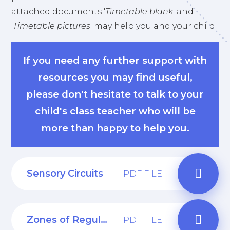
attached documents '
Timetable blank
' and
'
Timetable pictures
' may help you and your child.
If you need any further support with
resources you may find useful,
please don't hesitate to talk to your
child's class teacher who will be
more than happy to help you.
Sensory Circuits
PDF FILE
Zones of Regulation
PDF FILE