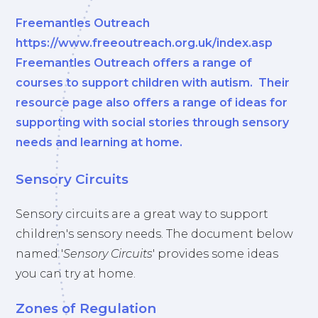
Freemantles Outreach
https://www.freeoutreach.org.uk/index.asp
Freemantles Outreach offers a range of
courses to support children with autism. Their
resource page also offers a range of ideas for
supporting with social stories through sensory
needs and learning at home.
Sensory Circuits
Sensory circuits are a great way to support
children's sensory needs. The document below
named '
Sensory Circuits
' provides some ideas
you can try at home.
Zones of Regulation