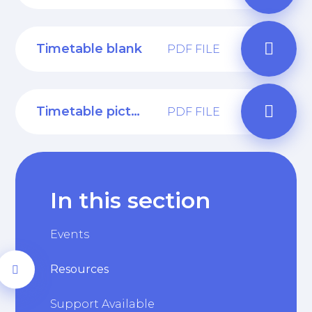
Timetable blank
PDF FILE
Timetable pictures
PDF FILE
In this section
Events
Resources
Support Available