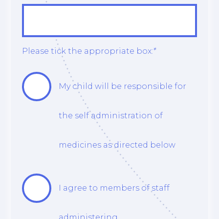
Please tick the appropriate box:
*
My child will be responsible for
the self administration of
medicines as directed below
I agree to members of staff
administering