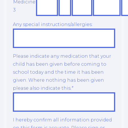
Medicine
3
Any special instructions/allergies:
Please indicate any medication that your
child has been given before coming to
school today and the time it has been
given. Where nothing has been given
please also indicate this.
*
I hereby confirm all information provided
on this form is accurate. Please sign or