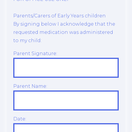
Parents/Carers of Early Years children
By signing below I acknowledge that the
requested medication was administered
to my child:
Parent Signature:
Parent Name:
Date: