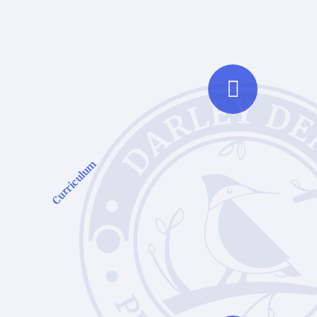
Curriculum