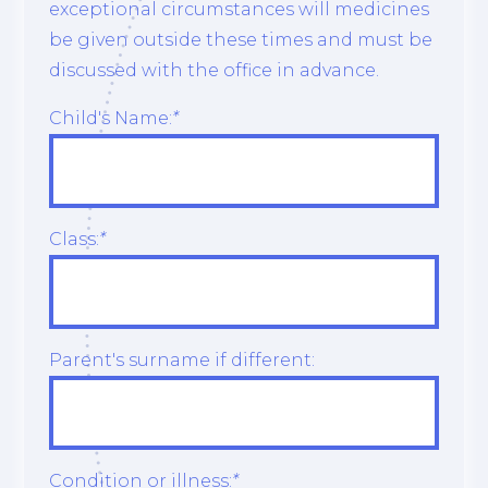
exceptional circumstances will medicines
be given outside these times and must be
discussed with the office in advance.
Child's Name:
*
Class:
*
Parent's surname if different:
Condition or illness:
*