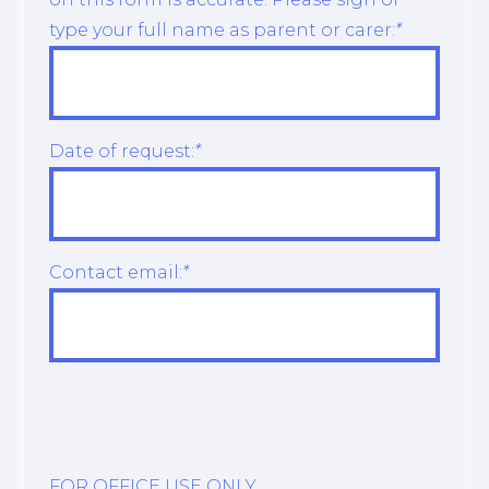
type your full name as parent or carer:
*
Date of request:
*
Contact email:
*
FOR OFFICE USE ONLY