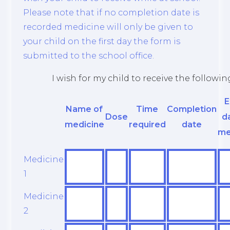
Please note that if no completion date is
recorded medicine will only be given to
your child on the first day the form is
submitted to the school office.
I wish for my child to receive the followi
E
Name of
Time
Completion
Dose
d
medicine
required
date
me
Medicine
1
Medicine
2