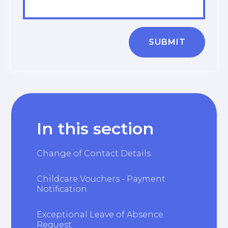
SUBMIT
In this section
Change of Contact Details
Childcare Vouchers - Payment
Notification
Exceptional Leave of Absence
Request