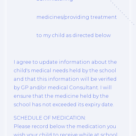
medicines/providing treatment
to my child as directed below
I agree to update information about the
child's medical needs held by the school
and that this information will be verified
by GP and/or medical Consultant. I will
ensure that the medicine held by the
school has not exceeded its expiry date.
SCHEDULE OF MEDICATION:
Please record below the medication you
wish your child to receive while at school.