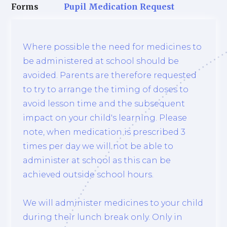
Forms
Pupil Medication Request
Where possible the need for medicines to
be administered at school should be
avoided. Parents are therefore requested
to try to arrange the timing of doses to
avoid lesson time and the subsequent
impact on your child's learning. Please
note, when medication is prescribed 3
times per day we will not be able to
administer at school as this can be
achieved outside school hours.
We will administer medicines to your child
during their lunch break only. Only in