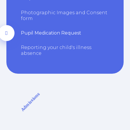
Photographic Images and Consent
form
Pupil Medication Request
Reporting your child's illness
absence
Admissions