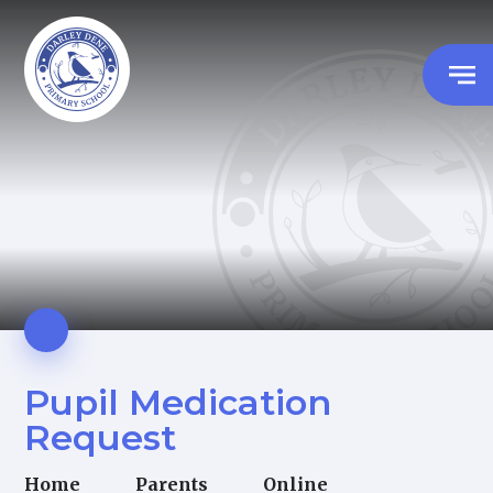
Pupil Medication
Request
Home
Parents
Online