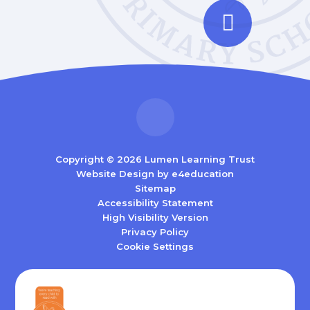
Copyright © 2026 Lumen Learning Trust
Website Design by
e4education
Sitemap
Accessibility Statement
High Visibility Version
Privacy Policy
Cookie Settings