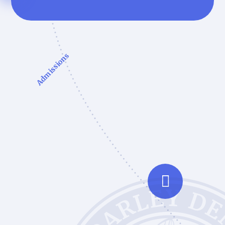
Admissions