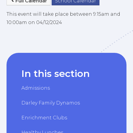
Full Calendar
School Calendar
This event will take place between 9:15am and
10:00am on 04/12/2024
In this section
Admissions
Darley Family Dynamos
Enrichment Clubs
Healthy Lunches