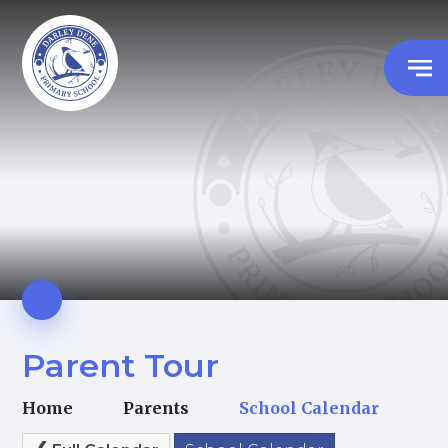
Parent Tour
Home
Parents
School Calendar