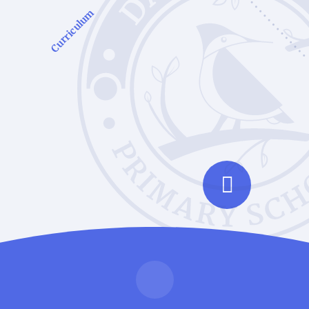
Curriculum