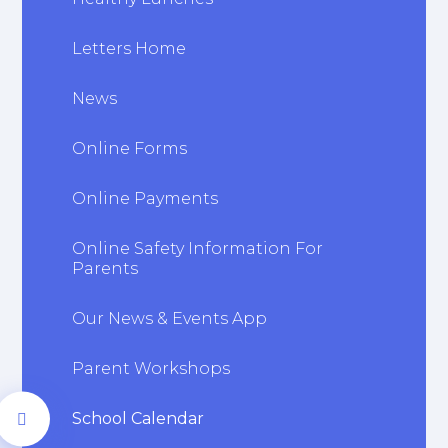
Letters Home
News
Online Forms
Online Payments
Online Safety Information For
Parents
Our News & Events App
Parent Workshops
School Calendar