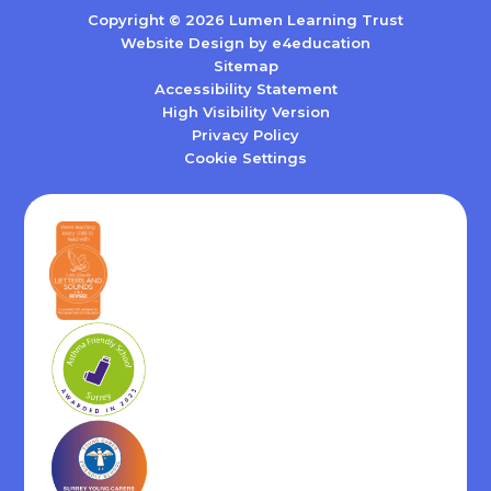
Copyright © 2026 Lumen Learning Trust
Website Design by
e4education
Sitemap
Accessibility Statement
High Visibility Version
Privacy Policy
Cookie Settings