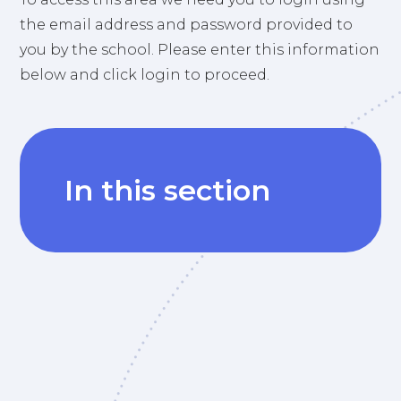
the email address and password provided to
you by the school. Please enter this information
below and click login to proceed.
In this section