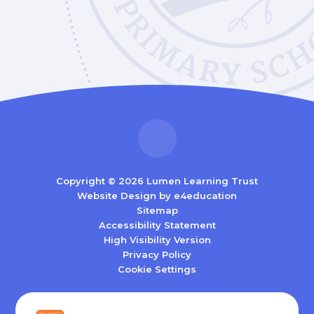
Copyright © 2026 Lumen Learning Trust
Website Design by
e4education
Sitemap
Accessibility Statement
High Visibility Version
Privacy Policy
Cookie Settings