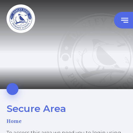
Secure Area
Home
To access this area we need you to login using