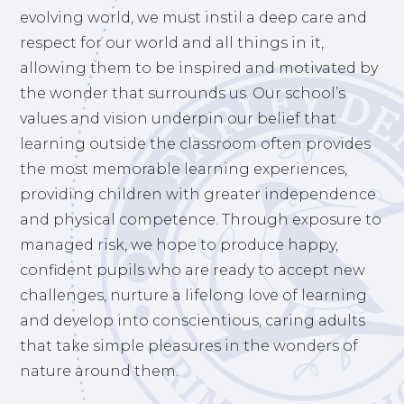
evolving world, we must instil a deep care and
respect for our world and all things in it,
allowing them to be inspired and motivated by
the wonder that surrounds us. Our school’s
values and vision underpin our belief that
learning outside the classroom often provides
the most memorable learning experiences,
providing children with greater independence
and physical competence. Through exposure to
managed risk, we hope to produce happy,
confident pupils who are ready to accept new
challenges, nurture a lifelong love of learning
and develop into conscientious, caring adults
that take simple pleasures in the wonders of
nature around them.