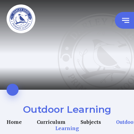
Outdoor Learning
Home
Curriculum
Subjects
Outdoo
Learning