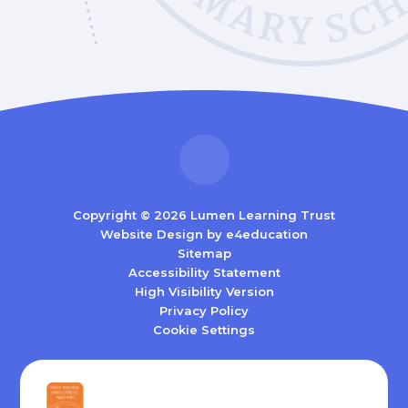
Copyright © 2026 Lumen Learning Trust
Website Design by
e4education
Sitemap
Accessibility Statement
High Visibility Version
Privacy Policy
Cookie Settings