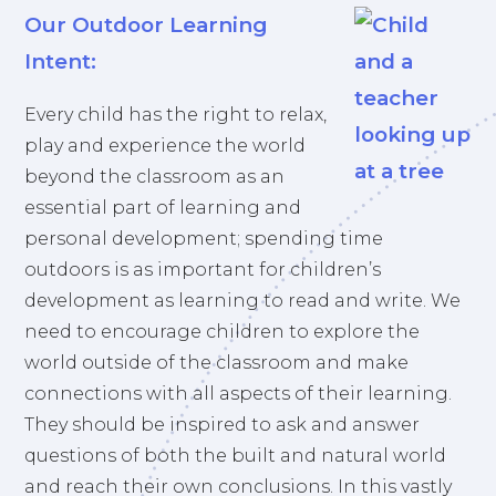
Our Outdoor Learning
Intent:
Every child has the right to relax,
play and experience the world
beyond the classroom as an
essential part of learning and
personal development; spending time
outdoors is as important for children’s
development as learning to read and write. We
need to encourage children to explore the
world outside of the classroom and make
connections with all aspects of their learning.
They should be inspired to ask and answer
questions of both the built and natural world
and reach their own conclusions. In this vastly