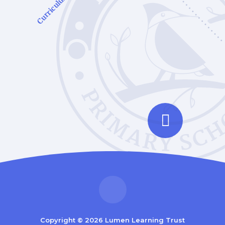
Curriculum
Copyright © 2026 Lumen Learning Trust