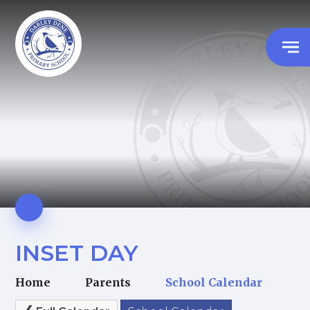
INSET DAY
Home
Parents
School Calendar