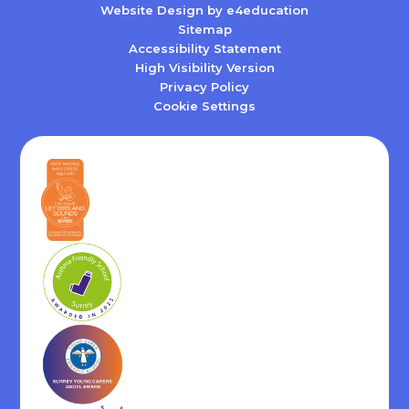
Website Design by
e4education
Sitemap
Accessibility Statement
High Visibility Version
Privacy Policy
Cookie Settings