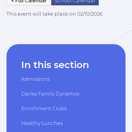
Full Calendar
School Calendar
This event will take place on 02/10/2026
In this section
Admissions
Darley Family Dynamos
Enrichment Clubs
Healthy Lunches