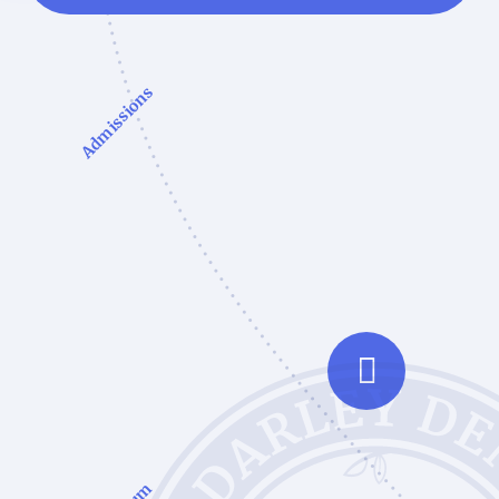
Admissions