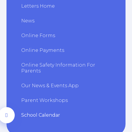
Letters Home
News
Online Forms
Online Payments
Online Safety Information For
Parents
Our News & Events App
Parent Workshops
School Calendar