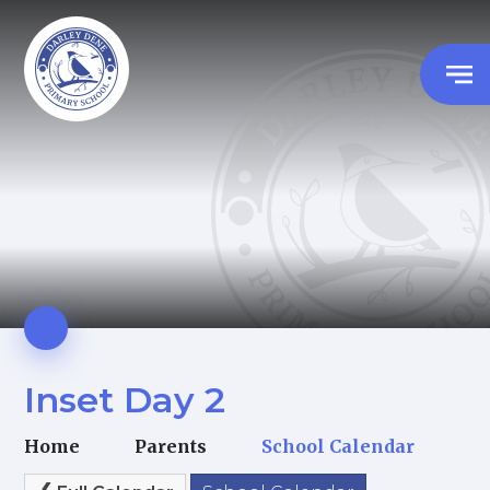
Inset Day 2
Home
Parents
School Calendar