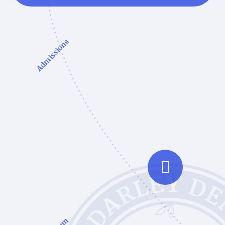
Admissions