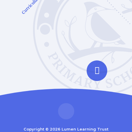
Curriculum
Copyright © 2026 Lumen Learning Trust