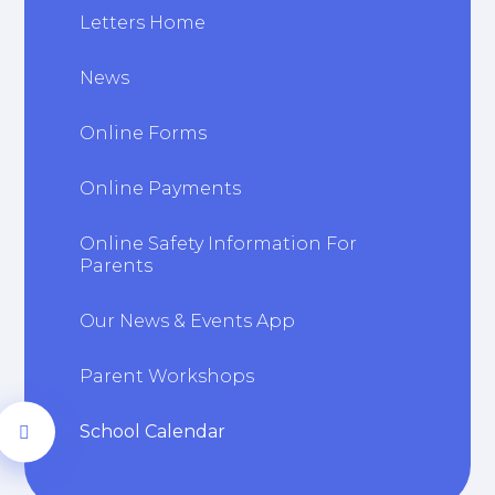
Letters Home
News
Online Forms
Online Payments
Online Safety Information For
Parents
Our News & Events App
Parent Workshops
School Calendar