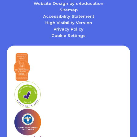
Website Design by
e4education
Sitemap
Accessibility Statement
High Visibility Version
Privacy Policy
Cookie Settings