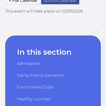
Full Calendar
School Calendar
This event will take place on 02/09/2026
In this section
Admissions
Darley Family Dynamos
Enrichment Clubs
Healthy Lunches