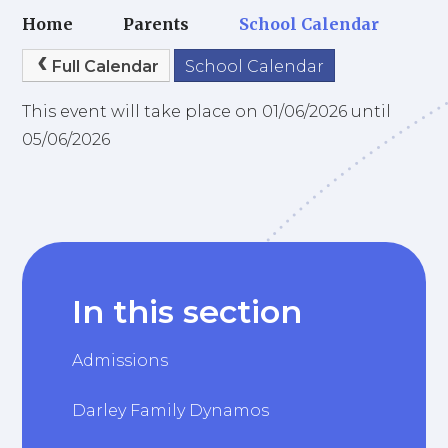
Home
Parents
School Calendar
Full Calendar
School Calendar
This event will take place on 01/06/2026 until
05/06/2026
In this section
Admissions
Darley Family Dynamos