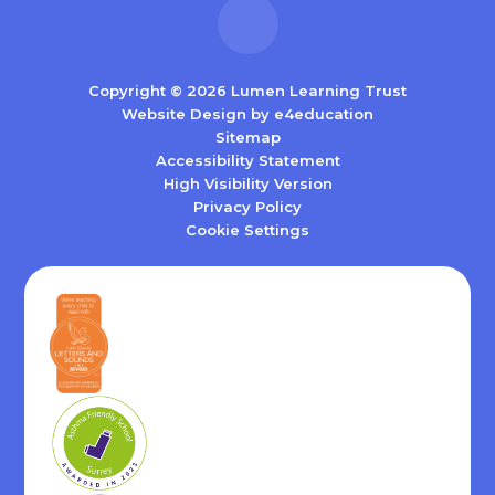
Copyright © 2026 Lumen Learning Trust
Website Design by
e4education
Sitemap
Accessibility Statement
High Visibility Version
Privacy Policy
Cookie Settings