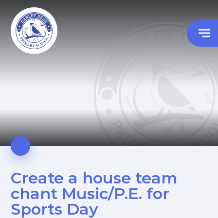
Create a house team
chant Music/P.E. for
Sports Day