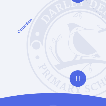
Curriculum