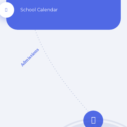
School Calendar
Admissions