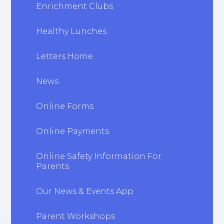
Enrichment Clubs
Healthy Lunches
Letters Home
News
Online Forms
Online Payments
Online Safety Information For
Parents
Our News & Events App
Parent Workshops