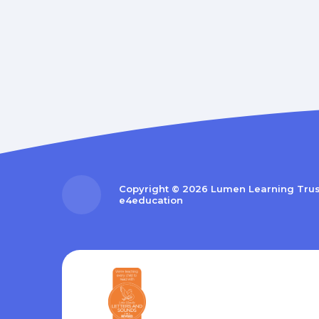
Copyright © 2026 Lumen Learning Tru
e4education