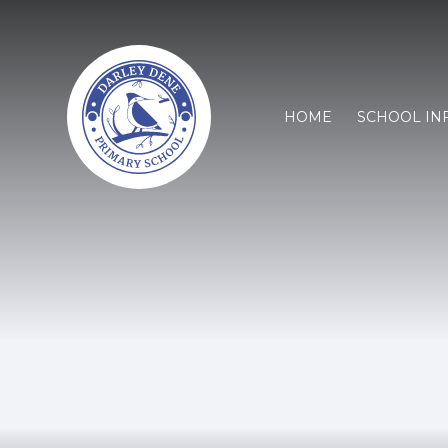
HOME
SCHOOL IN