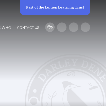
Part of the
Lumen Learning Trust
S WHO
CONTACT US