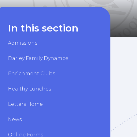
In this section
Admissions
Darley Family Dynamos
Enrichment Clubs
Healthy Lunches
Letters Home
News
Online Forms