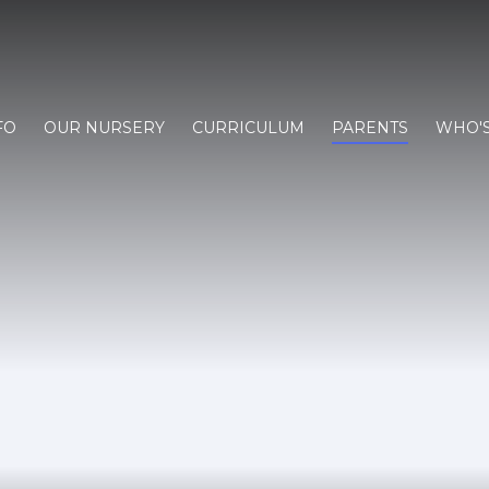
FO
OUR NURSERY
CURRICULUM
PARENTS
WHO'