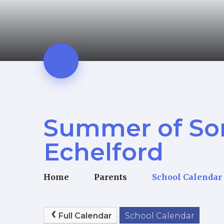
Summer of So
Echelford
Home
Parents
School Calendar
Full Calendar
School Calendar