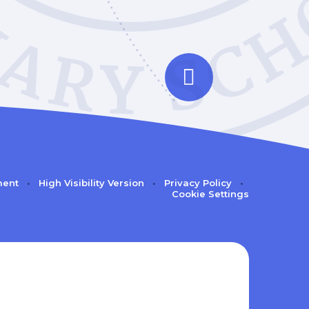
ment
•
High Visibility Version
•
Privacy Policy
•
Cookie Settings