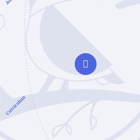
Curriculum