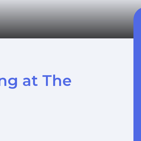
ng at The