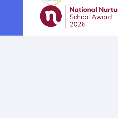
Cookie Policy
This site uses cookies to store information on your computer.
Cl