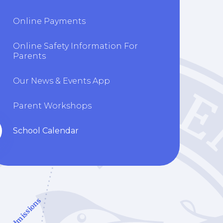
Online Payments
Online Safety Information For
Parents
Our News & Events App
Parent Workshops
School Calendar
Admissions