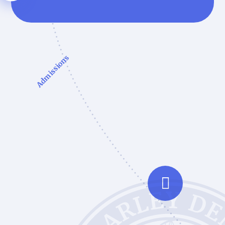
Admissions