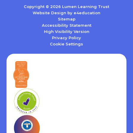
Copyright © 2026 Lumen Learning Trust
Website Design by
e4education
Sitemap
Accessibility Statement
High Visibility Version
Privacy Policy
Cookie Settings