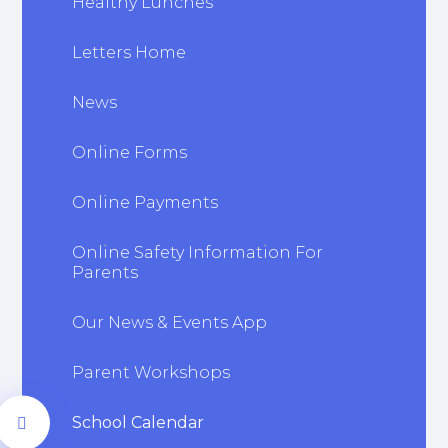
Healthy Lunches
Letters Home
News
Online Forms
Online Payments
Online Safety Information For
Parents
Our News & Events App
Parent Workshops
School Calendar