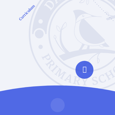
Curriculum