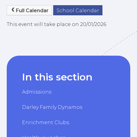
Full Calendar
School Calendar
This event will take place on 20/01/2026
In this section
Admissions
Darley Family Dynamos
Enrichment Clubs