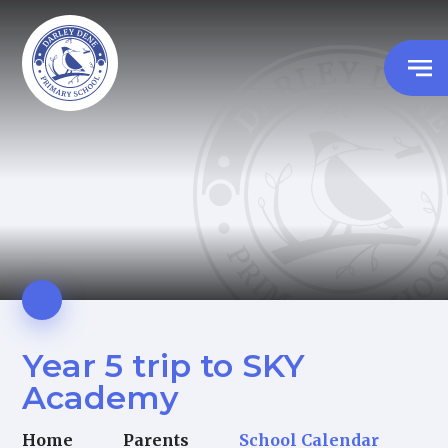
Year 5 trip to SKY
Academy
Home
Parents
School Calendar