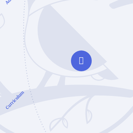
Curriculum