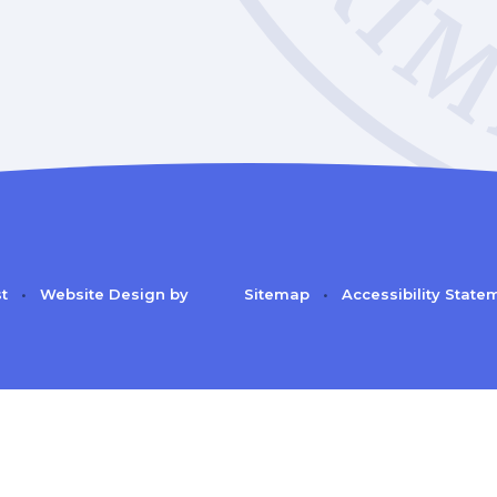
st
•
Website Design by
Sitemap
•
Accessibility State