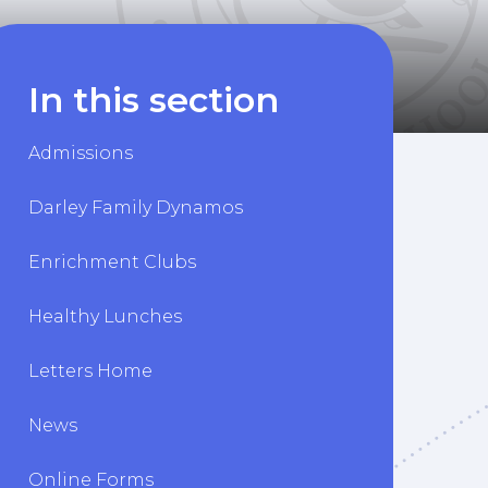
In this section
Admissions
Darley Family Dynamos
Enrichment Clubs
Healthy Lunches
Letters Home
News
Online Forms