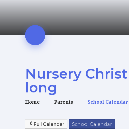
Nursery Chris
long
Home
Parents
School Calendar
Full Calendar
School Calendar