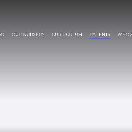
FO
OUR NURSERY
CURRICULUM
PARENTS
WHO'