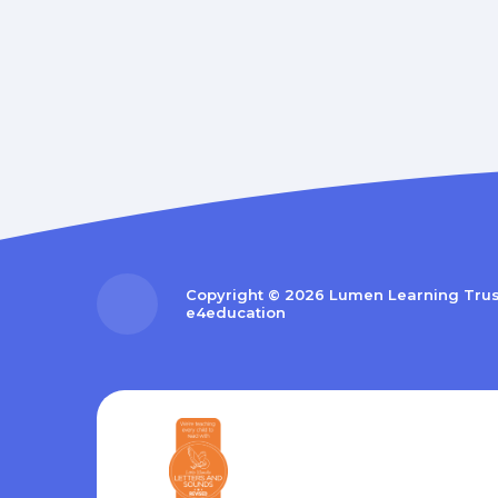
Copyright © 2026 Lumen Learning Tru
e4education