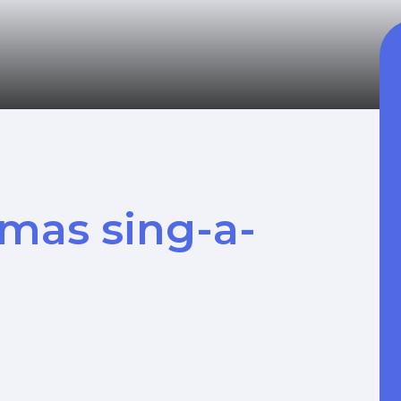
tmas sing-a-