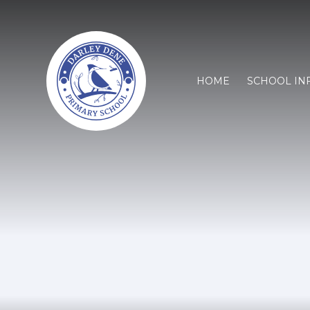
HOME
SCHOOL IN