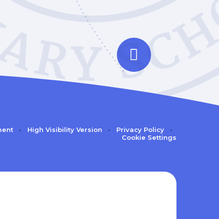
ment
•
High Visibility Version
•
Privacy Policy
•
Cookie Settings