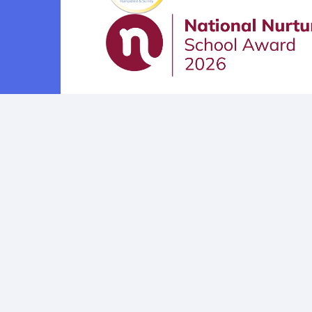
Cookie Policy
This site uses cookies to store information on your computer.
Cl