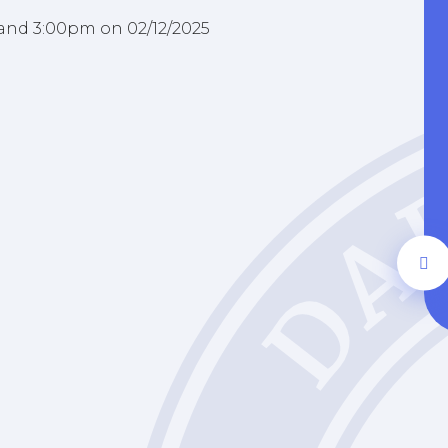
 and 3:00pm on 02/12/2025