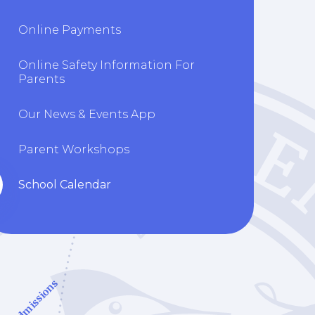
Online Payments
Online Safety Information For
Parents
Our News & Events App
Parent Workshops
School Calendar
Admissions