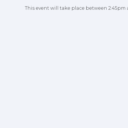
This event will take place between 2:45pm