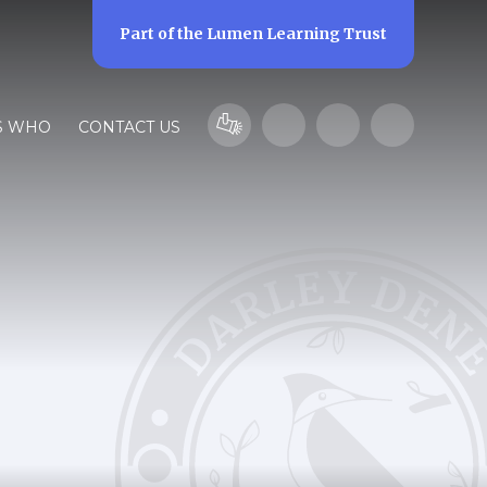
Part of the
Lumen Learning Trust
S WHO
CONTACT US