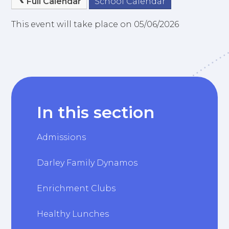
Full Calendar
School Calendar
This event will take place on 05/06/2026
In this section
Admissions
Darley Family Dynamos
Enrichment Clubs
Healthy Lunches