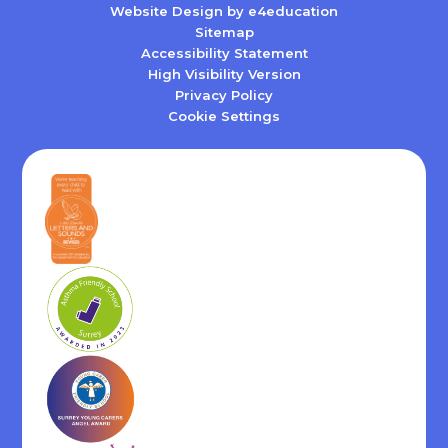
Website Design by
e4education
Sitemap
Accessibility Statement
High Visibility Version
Privacy Policy
Cookie Settings