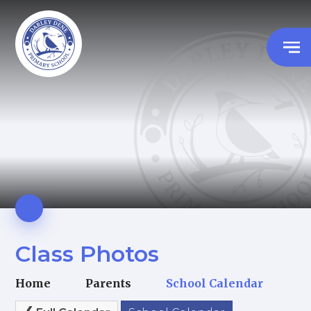
Class Photos
Home
Parents
School Calendar