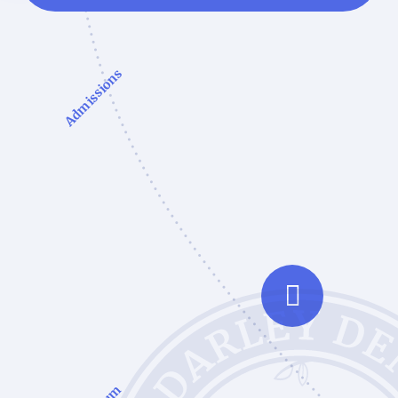
Admissions