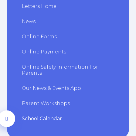
Letters Home
News
Online Forms
Online Payments
Online Safety Information For
Parents
Our News & Events App
Parent Workshops
School Calendar