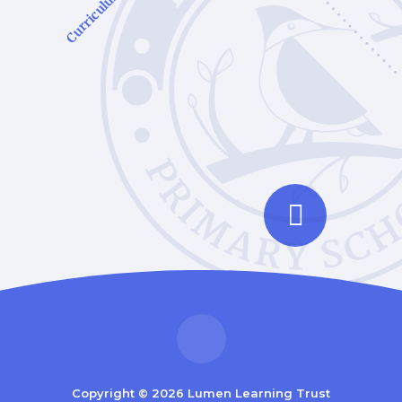
Curriculum
Copyright © 2026 Lumen Learning Trust